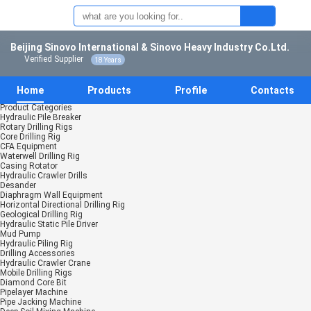
Beijing Sinovo International & Sinovo Heavy Industry Co.Ltd.
Verified Supplier
18 Years
Home
Products
Profile
Contacts
Product Categories
Hydraulic Pile Breaker
Rotary Drilling Rigs
Core Drilling Rig
CFA Equipment
Waterwell Drilling Rig
Casing Rotator
Hydraulic Crawler Drills
Desander
Diaphragm Wall Equipment
Horizontal Directional Drilling Rig
Geological Drilling Rig
Hydraulic Static Pile Driver
Mud Pump
Hydraulic Piling Rig
Drilling Accessories
Hydraulic Crawler Crane
Mobile Drilling Rigs
Diamond Core Bit
Pipelayer Machine
Pipe Jacking Machine