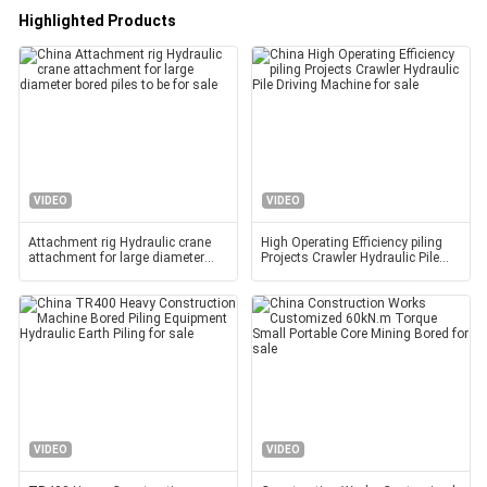
Highlighted Products
VIDEO
VIDEO
Attachment rig Hydraulic crane
High Operating Efficiency piling
attachment for large diameter
Projects Crawler Hydraulic Pile
bored piles to be
Driving Machine
VIDEO
VIDEO