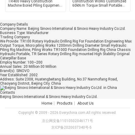
TR400 Heavy Construction
Construction Works Customized
Machine Bored Piling Equipment
60kN.m Torque Small Portable
Hydraulic Earth Piling
Core Mining Bored
Company Details
Company Name:
Beijing Sinovo International & Sinovo Heavy Industry Co.Ltd.
Business Type:
Manufacturer
Trading Company
We Provide:
TR100 Rotary Hydraulic Drilling Rig For Foundation Engineering Max
Output Torque, Micro piling Works 1200mm Drilling Diameter Small Hydraulic
Piling Rig Machine, Piling Works TR100D Foundation Drilling Rig China Chassis
Hydraulic Portable, TR Series Rotary Drilling Rig mounted High Stability Original
Caterpillar Base
Employ Number:
100~200
Annual Sales:
20 Million-30 Million
Brand(s):
SINOVO
Year Established:
2002
Address:
Suite 2308, Huatengbeitang Building, No.37 Nanmofang Road,
Chaoyang District, Beijing City. China
Contacts
Beijing Sinovo International & Sinovo Heavy Industry Co.Ltd.
Home
Products
About Us
Copyright © 2009 - 2026 Everychina.com.All rights reserved.
京公网安备11010502046171号
京ICP备2020037340号-5