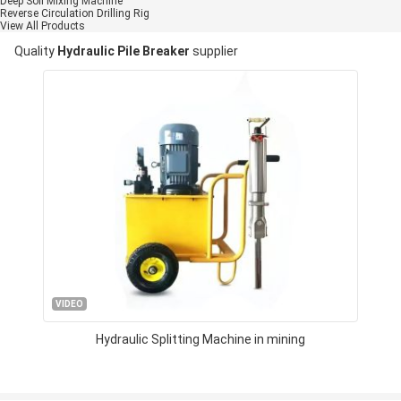
Deep Soil Mixing Machine
Reverse Circulation Drilling Rig
View All Products
Quality
Hydraulic Pile Breaker
supplier
VIDEO
Hydraulic Splitting Machine in mining